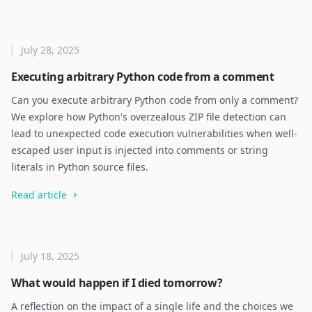
July 28, 2025
Executing arbitrary Python code from a comment
Can you execute arbitrary Python code from only a comment?
We explore how Python's overzealous ZIP file detection can
lead to unexpected code execution vulnerabilities when well-
escaped user input is injected into comments or string
literals in Python source files.
Read article
July 18, 2025
What would happen if I died tomorrow?
A reflection on the impact of a single life and the choices we