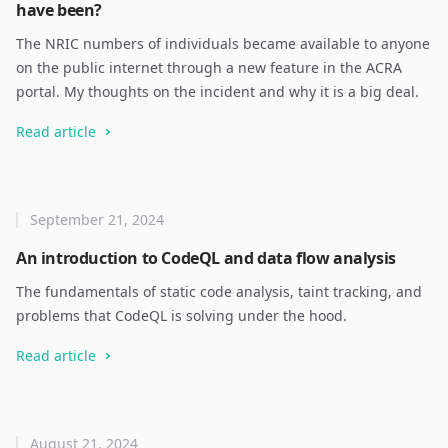
have been?
The NRIC numbers of individuals became available to anyone
on the public internet through a new feature in the ACRA
portal. My thoughts on the incident and why it is a big deal.
Read article
September 21, 2024
An introduction to CodeQL and data flow analysis
The fundamentals of static code analysis, taint tracking, and
problems that CodeQL is solving under the hood.
Read article
August 21, 2024