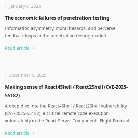
January 9, 2026
The economic failures of penetration testing
Information asymmetry, moral hazards, and perverse
feedback loops in the penetration testing market.
Read article
December 6, 2025
Making sense of React4Shell / React2Shell (CVE-2025-
55182)
A deep dive into the React4Shell / React2Shell vulnerability
(CVE-2025-55182), a critical remote code execution
vulnerability in the React Server Components Flight Protocol.
Read article