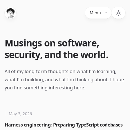
Menu
Musings on software,
security, and the world.
All of my long-form thoughts on what I'm learning,
what I'm building, and what I'm thinking about. I hope
you find something interesting here.
May 3, 2026
Harness engineering: Preparing TypeScript codebases