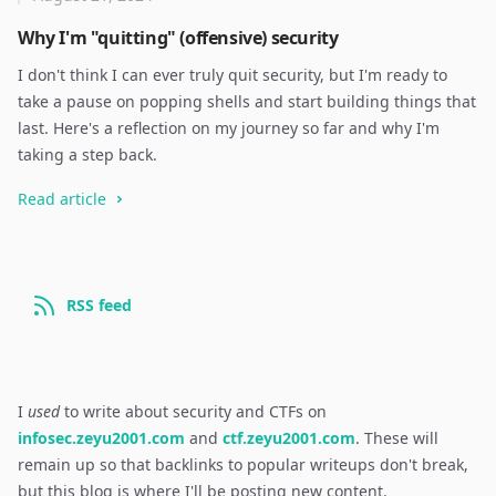
Why I'm "quitting" (offensive) security
I don't think I can ever truly quit security, but I'm ready to
take a pause on popping shells and start building things that
last. Here's a reflection on my journey so far and why I'm
taking a step back.
Read article
RSS feed
I
used
to write about security and CTFs on
infosec.zeyu2001.com
and
ctf.zeyu2001.com
. These will
remain up so that backlinks to popular writeups don't break,
but this blog is where I'll be posting new content.