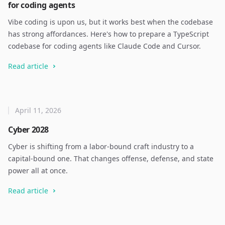
for coding agents
Vibe coding is upon us, but it works best when the codebase
has strong affordances. Here's how to prepare a TypeScript
codebase for coding agents like Claude Code and Cursor.
Read article
April 11, 2026
Cyber 2028
Cyber is shifting from a labor-bound craft industry to a
capital-bound one. That changes offense, defense, and state
power all at once.
Read article