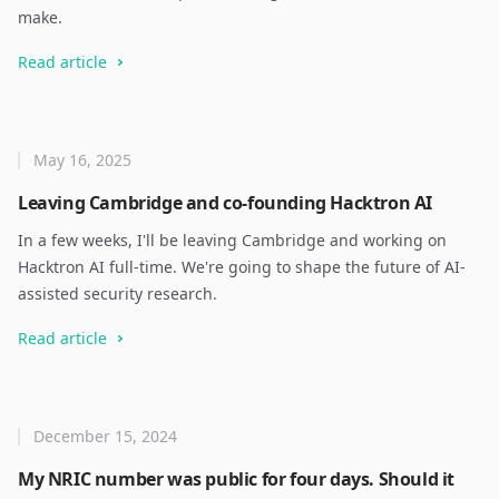
make.
Read article
May 16, 2025
Leaving Cambridge and co-founding Hacktron AI
In a few weeks, I'll be leaving Cambridge and working on
Hacktron AI full-time. We're going to shape the future of AI-
assisted security research.
Read article
December 15, 2024
My NRIC number was public for four days. Should it