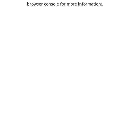
browser console for more information).