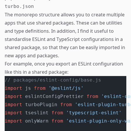
The monorepo structure allows you to create multiple
apps that use shared packages. These can be utilities
and type definitions. In addition, I find it useful to
standardise ESLint and TypeScript configurations in a
shared package, so that they can be easily imported in
new apps and packages.
For example, once you export an ESLint configuration
like this in a shared package:
// packages/eslint-config/base.js
import
 js 
from
 '@eslint/js'
import
 eslintConfigPrettier 
from
 'eslint-co
import
 turboPlugin 
from
 'eslint-plugin-turb
import
 tseslint 
from
 'typescript-eslint'
import
 onlyWarn 
from
 'eslint-plugin-only-wa