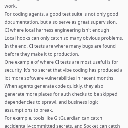
work.
For coding agents, a good test suite is not only good
documentation, but also serve as great supervision.
CI where local harness engineering isn't enough
Local hooks can only catch so many obvious problems.
In the end, CI tests are where many bugs are found
before they make it to production.
One example of where CI tests are most useful is for
security. It's no secret that vibe coding has produced a
lot more software vulnerabilities in recent months!
When agents generate code quickly, they also
generate more places for auth checks to be skipped,
dependencies to sprawl, and business logic
assumptions to break.
For example, tools like
GitGuardian
can catch
accidentally-committed secrets, and
Socket
can catch