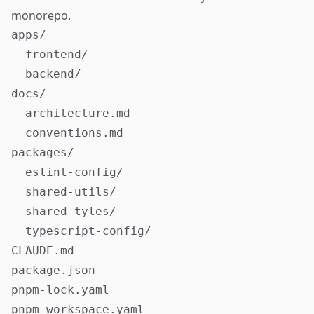
monorepo.
apps/

  frontend/

  backend/

docs/

  architecture.md

  conventions.md

packages/

  eslint-config/

  shared-utils/

  shared-tyles/

  typescript-config/

CLAUDE.md

package.json

pnpm-lock.yaml

pnpm-workspace.yaml
