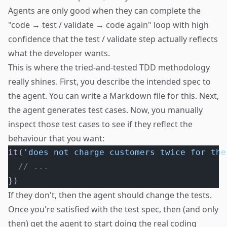
Agents are only good when they can complete the
"code → test / validate → code again" loop with high
confidence that the test / validate step actually reflects
what the developer wants.
This is where the tried-and-tested TDD methodology
really shines. First, you describe the intended spec to
the agent. You can write a Markdown file for this. Next,
the agent generates test cases. Now, you manually
inspect those test cases to see if they reflect the
behaviour that you want:
it
(
'does not charge customers twice for the
  // ...
})
If they don't, then the agent should change the tests.
Once you're satisfied with the test spec, then (and only
then) get the agent to start doing the real coding