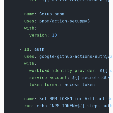
      - 
name
: 
Setup pnpm
        uses
: 
pnpm/action-setup@v3
        with
:
          version
: 
10
      - 
id
: 
auth
        uses
: 
google-github-actions/auth@v2
        with
:
          workload_identity_provider
: 
${{ s
          service_account
: 
${{ secrets.GCP_
          token_format
: 
access_token
      - 
name
: 
Set NPM_TOKEN for Artifact Re
        run
: 
echo "NPM_TOKEN=${{ steps.auth