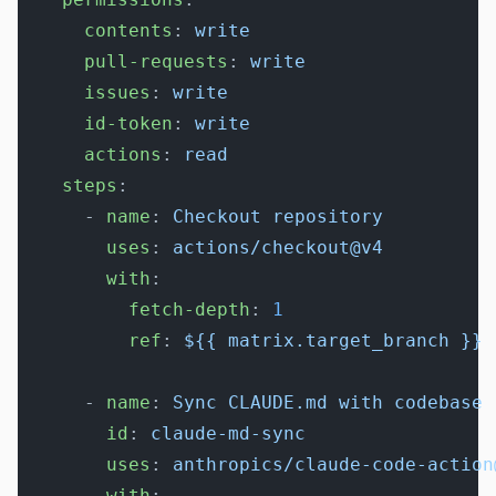
      contents
: 
write
      pull-requests
: 
write
      issues
: 
write
      id-token
: 
write
      actions
: 
read
    steps
:
      - 
name
: 
Checkout repository
        uses
: 
actions/checkout@v4
        with
:
          fetch-depth
: 
1
          ref
: 
${{ matrix.target_branch }}
      - 
name
: 
Sync CLAUDE.md with codebase
        id
: 
claude-md-sync
        uses
: 
anthropics/claude-code-action
        with
: