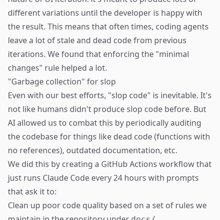
different variations until the developer is happy with
the result. This means that often times, coding agents
leave a lot of stale and dead code from previous
iterations. We found that enforcing the "minimal
changes" rule helped a lot.
"Garbage collection" for slop
Even with our best efforts, "slop code" is inevitable. It's
not like humans didn't produce slop code before. But
AI allowed us to combat this by periodically auditing
the codebase for things like dead code (functions with
no references), outdated documentation, etc.
We did this by creating a GitHub Actions workflow that
just runs Claude Code every 24 hours with prompts
that ask it to:
Clean up poor code quality based on a set of rules we
maintain in the repository under
.
docs/