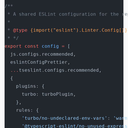
/**
 * A shared ESLint configuration for the re
 *
 * 
@type
 {import("eslint").Linter.Config[]}
 * */
export
 const
 config
 =
 [
  js.configs.recommended,
  eslintConfigPrettier,
  ...
tseslint.configs.recommended,
  {
    plugins: {
      turbo: turboPlugin,
    },
    rules: {
      'turbo/no-undeclared-env-vars'
: 
'warn
      '@typescript-eslint/no-unused-express