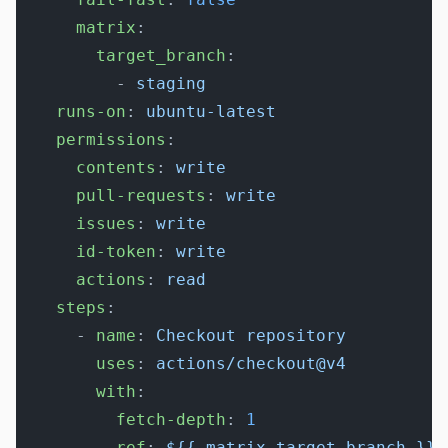
      matrix
:
        target_branch
:
          - 
staging
    runs-on
: 
ubuntu-latest
    permissions
:
      contents
: 
write
      pull-requests
: 
write
      issues
: 
write
      id-token
: 
write
      actions
: 
read
    steps
:
      - 
name
: 
Checkout repository
        uses
: 
actions/checkout@v4
        with
:
          fetch-depth
: 
1
          ref
: 
${{ matrix.target_branch }}