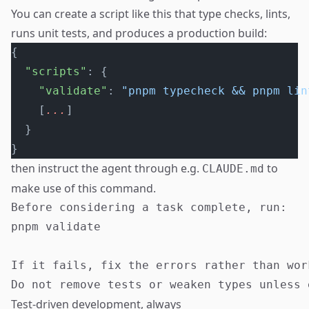
You can create a script like this that type checks, lints,
runs unit tests, and produces a production build:
{
  "scripts"
: {
    "validate"
: 
"pnpm typecheck && pnpm lin
    [
...
]
  }
}
then instruct the agent through e.g.
to
CLAUDE.md
make use of this command.
Before considering a task complete, run:

pnpm validate

If it fails, fix the errors rather than wor
Test-driven development, always