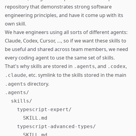
repository that demonstrates strong software
engineering principles, and have it come up with its
own skill.
We have engineers using all sorts of different agents:
Claude, Codex, Cursor, …, so if we want these skills to
be useful and shared across team members, we need
every coding agent to use the same set of skills.
That's why skills are stored in
, and
,
.agents
.codex
, etc. symlink to the skills stored in the main
.claude
directory.
.agents
.agents/

  skills/

    typescript-expert/

      SKILL.md

    typescript-advanced-types/

      SKILL.md
