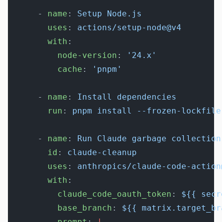
      - 
name
: 
Setup Node.js
        uses
: 
actions/setup-node@v4
        with
:
          node-version
: 
'24.x'
          cache
: 
'pnpm'
      - 
name
: 
Install dependencies
        run
: 
pnpm install --frozen-lockfile
      - 
name
: 
Run Claude garbage collection
        id
: 
claude-cleanup
        uses
: 
anthropics/claude-code-action
        with
:
          claude_code_oauth_token
: 
${{ secr
          base_branch
: 
${{ matrix.target_br
          prompt
: 
|