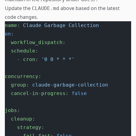
Update the
above based on the latest
CLAUDE.md
code changes.
name
: 
Claude Garbage Collection
on
:
  workflow_dispatch
:
  schedule
:
    - 
cron
: 
'0 0 * * *'
concurrency
:
  group
: 
claude-garbage-collection
  cancel-in-progress
: 
false
jobs
:
  cleanup
:
    strategy
:
      fail-fast
: 
false