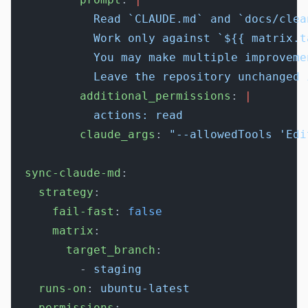
            Read `CLAUDE.md` and `docs/clea
            Work only against `${{ matrix.t
            You may make multiple improveme
            Leave the repository unchanged 
          additional_permissions
: 
|
            actions: read
          claude_args
: 
"--allowedTools 'Edi
  sync-claude-md
:
    strategy
:
      fail-fast
: 
false
      matrix
:
        target_branch
:
          - 
staging
    runs-on
: 
ubuntu-latest
    permissions
: