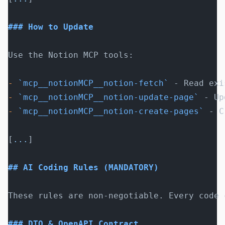
### How to Update
Use the Notion MCP tools:
-
 `mcp__notionMCP__notion-fetch`
 - Read exi
-
 `mcp__notionMCP__notion-update-page`
 - Up
-
 `mcp__notionMCP__notion-create-pages`
 - C
[
...
]
## AI Coding Rules (MANDATORY)
These rules are non-negotiable. Every code 
### DTO & OpenAPI Contract