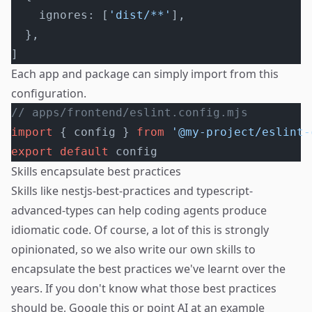
    ignores: [
'dist/**'
],
  },
]
Each app and package can simply import from this
configuration.
// apps/frontend/eslint.config.mjs
import
 { config } 
from
 '@my-project/eslint-
export
 default
 config
Skills encapsulate best practices
Skills like
nestjs-best-practices
and
typescript-
advanced-types
can help coding agents produce
idiomatic code. Of course, a lot of this is strongly
opinionated, so we also write our own skills to
encapsulate the best practices we've learnt over the
years. If you don't know what those best practices
should be, Google this or point AI at an example