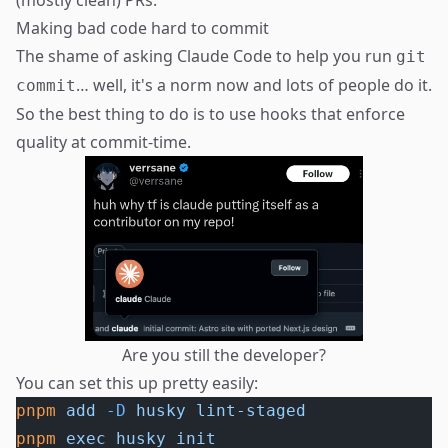
(mostly clean) PRs.
Making bad code hard to commit
The shame of asking Claude Code to help you run
git
… well, it's a norm now and lots of people do it.
commit
So the best thing to do is to use hooks that enforce
quality at commit-time.
Are you still the developer?
You can set this up pretty easily:
pnpm
 add
 -D
 husky
 lint-staged
pnpm
 exec
 husky
 init