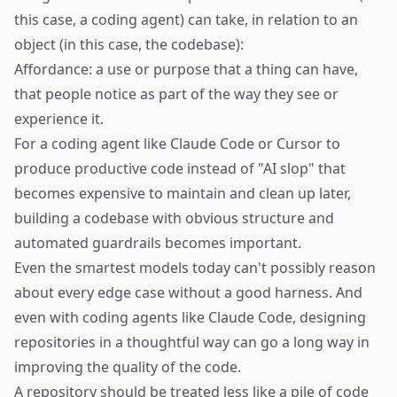
this case, a coding agent) can take, in relation to an
object (in this case, the codebase):
Affordance: a use or purpose that a thing can have,
that people notice as part of the way they see or
experience it.
For a coding agent like Claude Code or Cursor to
produce productive code instead of "AI slop" that
becomes expensive to maintain and clean up later,
building a codebase with obvious structure and
automated guardrails becomes important.
Even the smartest models today can't possibly reason
about every edge case without a good harness. And
even with coding agents like Claude Code, designing
repositories in a thoughtful way can go a long way in
improving the quality of the code.
A repository should be treated less like a pile of code