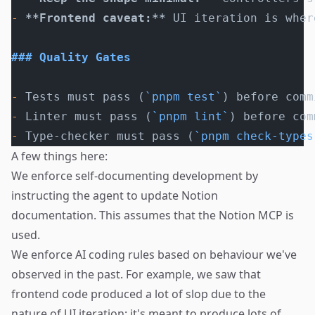
-
 **Frontend caveat:**
 UI iteration is wher
### Quality Gates
-
 Tests must pass (
`pnpm test`
) before comm
-
 Linter must pass (
`pnpm lint`
) before com
-
 Type-checker must pass (
`pnpm check-types
A few things here:
We enforce self-documenting development by
instructing the agent to update Notion
documentation. This assumes that the Notion MCP is
used.
We enforce AI coding rules based on behaviour we've
observed in the past. For example, we saw that
frontend code produced a lot of slop due to the
nature of UI iteration: it's meant to produce lots of