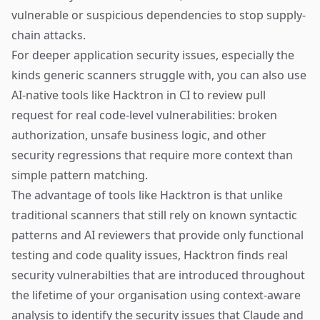
vulnerable or suspicious dependencies to stop supply-
chain attacks.
For deeper application security issues, especially the
kinds generic scanners struggle with, you can also use
AI-native tools like
Hacktron
in CI to review pull
request for real code-level vulnerabilities: broken
authorization, unsafe business logic, and other
security regressions that require more context than
simple pattern matching.
The advantage of tools like
Hacktron
is that unlike
traditional scanners that still rely on known syntactic
patterns and AI reviewers that provide only functional
testing and code quality issues, Hacktron finds real
security vulnerabilties that are introduced throughout
the lifetime of your organisation using context-aware
analysis to identify the security issues that Claude and