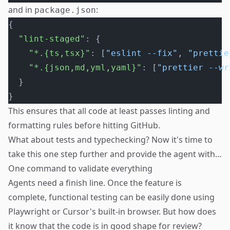
and in
:
package.json
{
  "lint-staged"
: {
    "*.{ts,tsx}"
: [
"eslint --fix"
, 
"prettie
    "*.{json,md,yml,yaml}"
: [
"prettier --wr
  }
}
This ensures that all code at least passes linting and
formatting rules before hitting GitHub.
What about tests and typechecking? Now it's time to
take this one step further and provide the agent with…
One command to validate everything
Agents need a finish line. Once the feature is
complete, functional testing can be easily done using
Playwright or Cursor's built-in browser. But how does
it know that the code is in good shape for review?