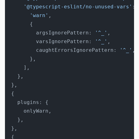
      '@typescript-eslint/no-unused-vars'
: 
        'warn'
,
        {
          argsIgnorePattern: 
'^_'
,
          varsIgnorePattern: 
'^_'
,
          caughtErrorsIgnorePattern: 
'^_'
,
        },
      ],
    },
  },
  {
    plugins: {
      onlyWarn,
    },
  },
  {