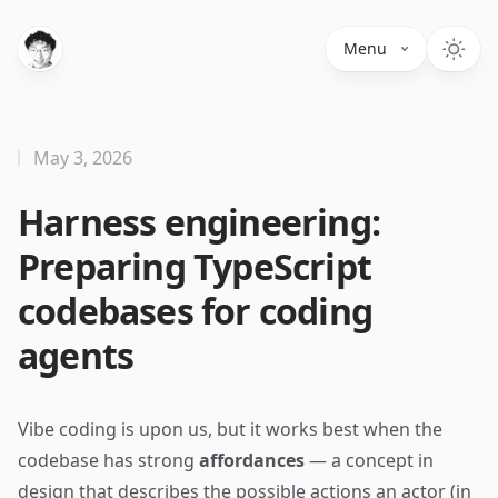
Menu
May 3, 2026
Harness engineering:
Preparing TypeScript
codebases for coding
agents
Vibe coding is upon us, but it works best when the
codebase has strong
affordances
— a concept in
design that describes the possible actions an actor (in