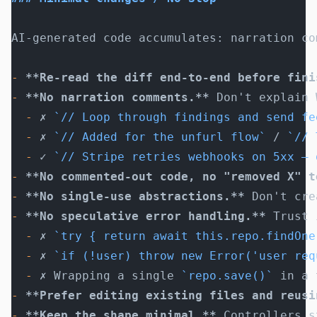
AI-generated code accumulates: narration co
-
 **Re-read the diff end-to-end before fini
-
 **No narration comments.**
 Don't explain 
  -
 ✗ 
`// Loop through findings and send fe
  -
 ✗ 
`// Added for the unfurl flow`
 / 
`// 
  -
 ✓ 
`// Stripe retries webhooks on 5xx — 
-
 **No commented-out code, no "removed X" t
-
 **No single-use abstractions.**
 Don't cre
-
 **No speculative error handling.**
 Trust 
  -
 ✗ 
`try { return await this.repo.findOne
  -
 ✗ 
`if (!user) throw new Error('user req
  -
 ✗ Wrapping a single 
`repo.save()`
 in a 
-
 **Prefer editing existing files and reusi
-
 **Keep the shape minimal.**
 Controllers s