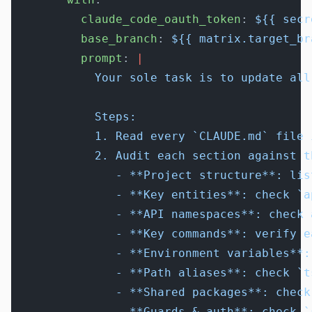
          claude_code_oauth_token
: 
${{ secr
          base_branch
: 
${{ matrix.target_br
          prompt
: 
|
            Your sole task is to update all
            Steps:
            1. Read every `CLAUDE.md` file 
            2. Audit each section against t
               - **Project structure**: lis
               - **Key entities**: check `a
               - **API namespaces**: check 
               - **Key commands**: verify e
               - **Environment variables**:
               - **Path aliases**: check `t
               - **Shared packages**: check
               - **Guards & auth**: check `