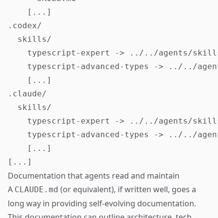
    [...]

.codex/

  skills/

    typescript-expert -> ../../agents/skill
    typescript-advanced-types -> ../../agen
    [...]

.claude/

  skills/

    typescript-expert -> ../../agents/skill
    typescript-advanced-types -> ../../agen
    [...]

Documentation that agents read and maintain
A
(or equivalent), if written well, goes a
CLAUDE.md
long way in providing self-evolving documentation.
This documentation can outline architecture, tech