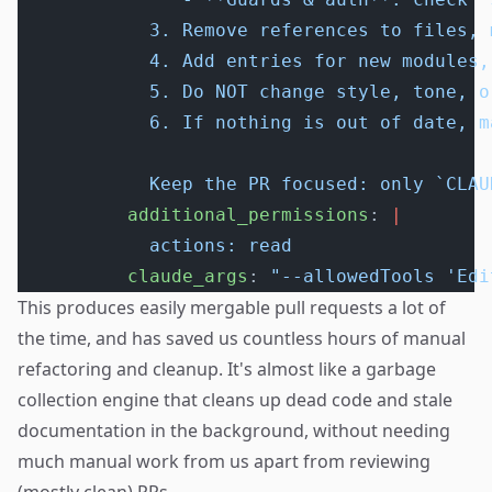
            3. Remove references to files, 
            4. Add entries for new modules,
            5. Do NOT change style, tone, o
            6. If nothing is out of date, m
            Keep the PR focused: only `CLAU
          additional_permissions
: 
|
            actions: read
          claude_args
: 
"--allowedTools 'Edi
This produces easily mergable pull requests a lot of
the time, and has saved us countless hours of manual
refactoring and cleanup. It's almost like a garbage
collection engine that cleans up dead code and stale
documentation in the background, without needing
much manual work from us apart from reviewing