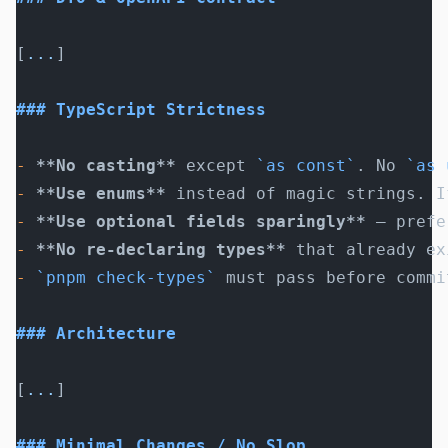
[
...
]
### TypeScript Strictness
-
 **No casting**
 except 
`as const`
. No 
`as 
-
 **Use enums**
 instead of magic strings. I
-
 **Use optional fields sparingly**
 — prefe
-
 **No re-declaring types**
 that already ex
-
 `pnpm check-types`
 must pass before commi
### Architecture
[
...
]
### Minimal Changes / No Slop