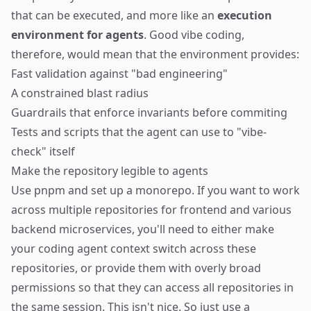
that can be executed, and more like an
execution
environment for agents
. Good vibe coding,
therefore, would mean that the environment provides:
Fast validation against "bad engineering"
A constrained blast radius
Guardrails that enforce invariants before commiting
Tests and scripts that the agent can use to "vibe-
check" itself
Make the repository legible to agents
Use
pnpm
and set up a monorepo. If you want to work
across multiple repositories for frontend and various
backend microservices, you'll need to either make
your coding agent context switch across these
repositories, or provide them with overly broad
permissions so that they can access all repositories in
the same session. This isn't nice. So just use a