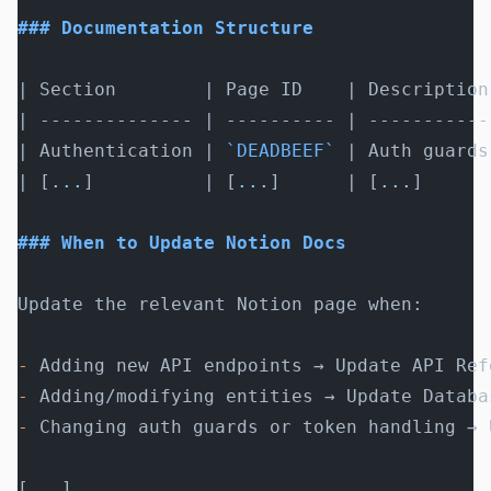
### Documentation Structure
| Section        | Page ID    | Description
| -------------- | ---------- | -----------
| Authentication | 
`DEADBEEF`
 | Auth guards
| [
...
]          | [
...
]      | [
...
]      
### When to Update Notion Docs
Update the relevant Notion page when:
-
 Adding new API endpoints → Update API Ref
-
 Adding/modifying entities → Update Databa
-
 Changing auth guards or token handling → 
[
...
]