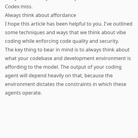
Codex miss.
Always think about affordance
I hope this article has been helpful to you. I've outlined
some techniques and ways that we think about vibe
coding while enforcing code quality and security.
The key thing to bear in mind is to always think about
what your codebase and development environment is
affording to the model. The output of your coding
agent will depend heavily on that, because the
environment dictates the constraints in which these
agents operate.