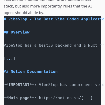
stack, but also more importantly, rules that the AI
agent should abide by.
# VibeSlop - The Best Vibe Coded Applicatio
## Overview
VibeSlop has a NestJS backend and a Nuxt fr
[
...
]
## Notion Documentation
**IMPORTANT**
: VibeSlop has comprehensive d
**Main page**
: https://notion.so/[
...
]